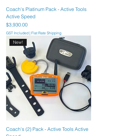
Coach's Platinum Pack - Active Tools
Active Speed
Price
$3,930.00
GST Included
|
Flat Rate Shipping
New!
Coach's (2) Pack - Active Tools Active