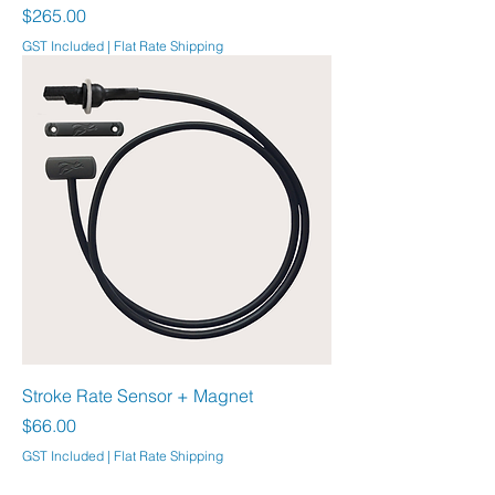
Price
$265.00
GST Included
|
Flat Rate Shipping
Stroke Rate Sensor + Magnet
Price
$66.00
GST Included
|
Flat Rate Shipping