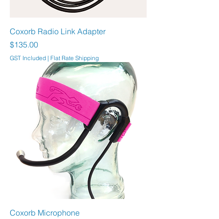
Coxorb Radio Link Adapter
Price
$135.00
GST Included
|
Flat Rate Shipping
Coxorb Microphone