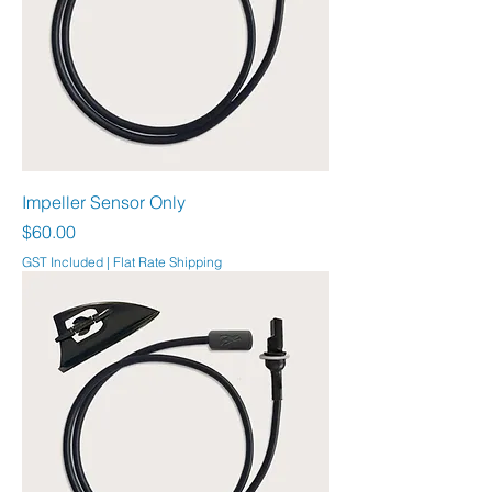
Impeller Sensor Only
Price
$60.00
GST Included
|
Flat Rate Shipping