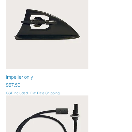
Impeller only
Price
$67.50
GST Included
|
Flat Rate Shipping