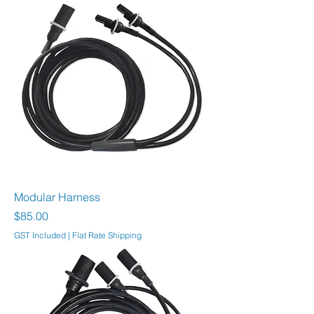
Modular Harness
Price
$85.00
GST Included
|
Flat Rate Shipping