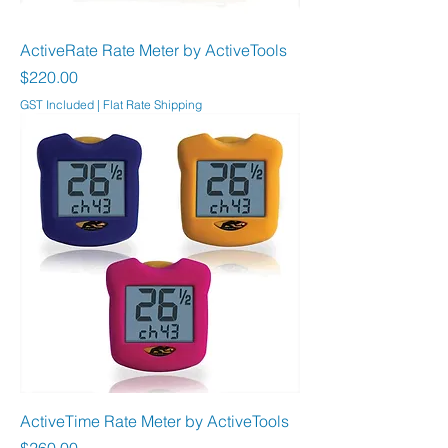
ActiveRate Rate Meter by ActiveTools
Price
$220.00
GST Included
|
Flat Rate Shipping
ActiveTime Rate Meter by ActiveTools
Price
$260.00