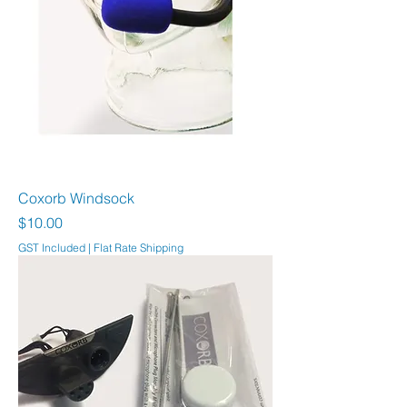
Coxorb Windsock
Price
$10.00
GST Included
|
Flat Rate Shipping