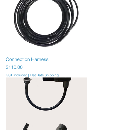
Connection Harness
Price
$110.00
GST Included
|
Flat Rate Shipping