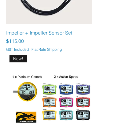
Impeller + Impeller Sensor Set
Price
$115.00
GST Included
|
Flat Rate Shipping
New!