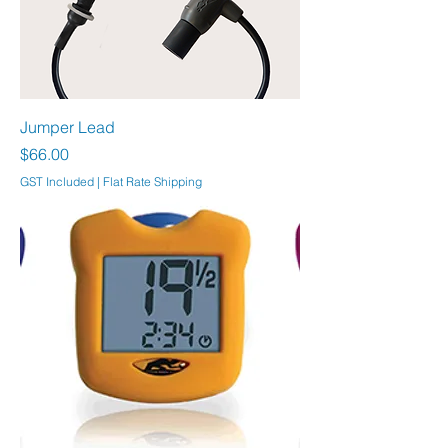
Jumper Lead
Price
$66.00
GST Included
|
Flat Rate Shipping