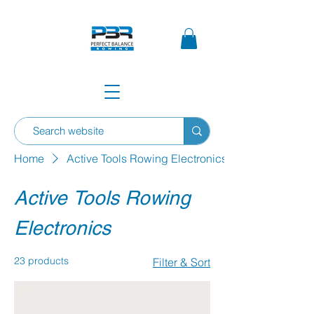
Home
Active Tools Rowing Electronics
Active Tools Rowing
Electronics
23 products
Filter & Sort