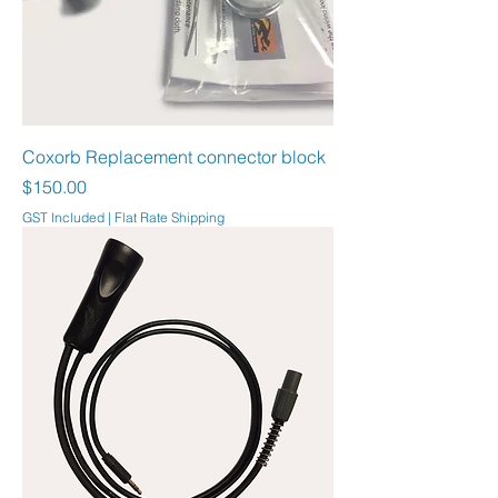
Coxorb Replacement connector block
Price
$150.00
GST Included
|
Flat Rate Shipping