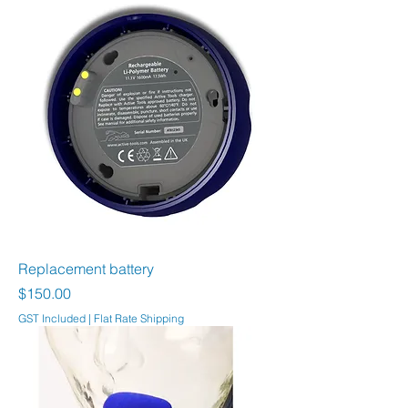
Replacement battery
Price
$150.00
GST Included
|
Flat Rate Shipping