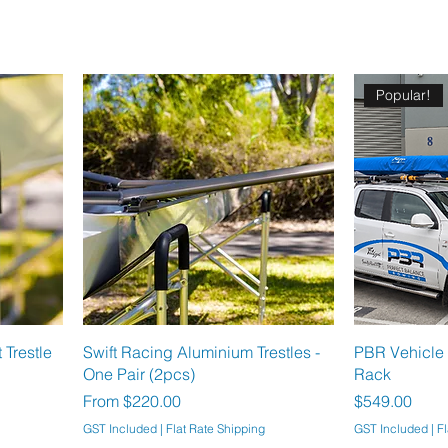
Popular!
Trestle
Swift Racing Aluminium Trestles -
PBR Vehicle 
One Pair (2pcs)
Rack
Sale Price
Price
From
$220.00
$549.00
GST Included
|
Flat Rate Shipping
GST Included
|
Fl