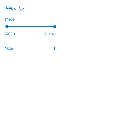
Filter by
Price
A$20
A$549
Size
Large
Medium