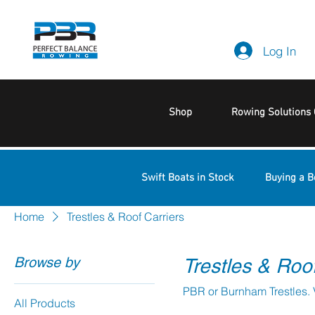
Log In
Shop
Rowing Solutions 
Swift Boats in Stock
Buying a B
Home
Trestles & Roof Carriers
Browse by
Trestles & Roof
All Products