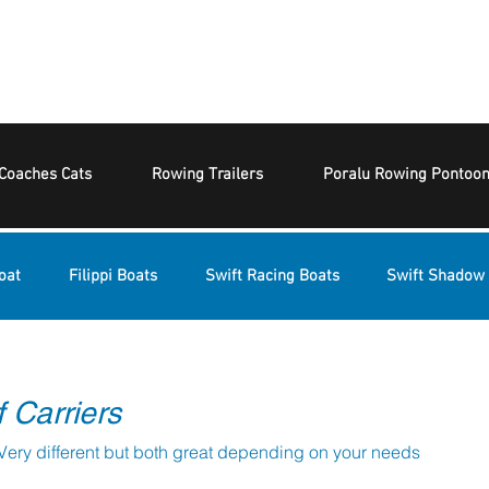
Coaches Cats
Rowing Trailers
Poralu Rowing Pontoo
oat
Filippi Boats
Swift Racing Boats
Swift Shadow 
 Carriers
PBR or Burnham Trestles. Very different but both great depending on your needs