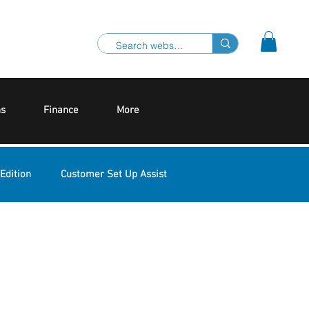
ns
Finance
More
Edition
Customer Set Up Assist