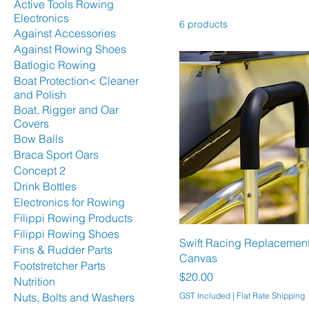
Active Tools Rowing
Electronics
6 products
Against Accessories
Against Rowing Shoes
Batlogic Rowing
Boat Protection< Cleaner
and Polish
Boat, Rigger and Oar
Covers
Bow Balls
Braca Sport Oars
Concept 2
Drink Bottles
Electronics for Rowing
Filippi Rowing Products
Filippi Rowing Shoes
Swift Racing Replacement 
Fins & Rudder Parts
Canvas
Footstretcher Parts
Price
$20.00
Nutrition
Nuts, Bolts and Washers
GST Included
|
Flat Rate Shipping