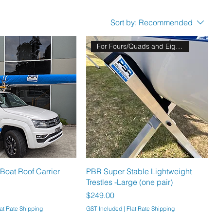
Sort by:
Recommended
For Fours/Quads and Eights!!
Boat Roof Carrier
PBR Super Stable Lightweight
Trestles -Large (one pair)
Price
$249.00
at Rate Shipping
GST Included
|
Flat Rate Shipping