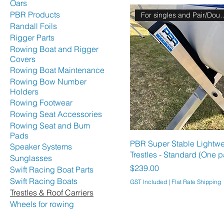
Oars
PBR Products
For singles and 
Randall Foils
Rigger Parts
Rowing Boat and Rigger
Covers
Rowing Boat Maintenance
Rowing Bow Number
Holders
Rowing Footwear
Rowing Seat Accessories
Rowing Seat and Bum
Pads
PBR Super Stable Lightwe
Speaker Systems
Trestles - Standard (One p
Sunglasses
Price
$239.00
Swift Racing Boat Parts
Swift Racing Boats
GST Included
|
Flat Rate Shipping
Trestles & Roof Carriers
Wheels for rowing