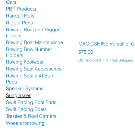
Oars
PBR Products
Randall Foils
Rigger Parts
Rowing Boat and Rigger
Covers
Rowing Boat Maintenance
MAGICSHINE Versatiler Gl
Rowing Bow Number
Price
$75.00
Holders
GST Included
|
Flat Rate Shipping
Rowing Footwear
Rowing Seat Accessories
Rowing Seat and Bum
Pads
Speaker Systems
Sunglasses
Swift Racing Boat Parts
Swift Racing Boats
Trestles & Roof Carriers
Wheels for rowing