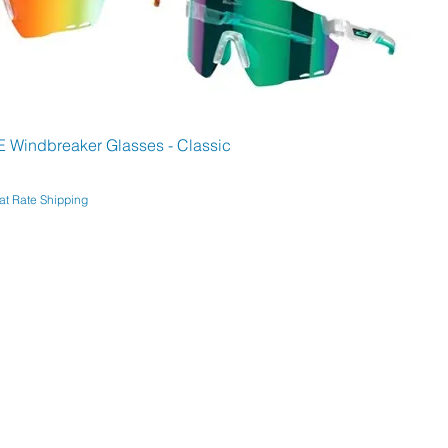
Windbreaker Glasses - Classic
at Rate Shipping