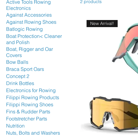
Active Tools Rowing
2 products
Electronics
Against Accessories
Against Rowing Shoes
New Arrival!
Batlogic Rowing
Boat Protection< Cleaner
and Polish
Boat, Rigger and Oar
Covers
Bow Balls
Braca Sport Oars
Concept 2
Drink Bottles
Electronics for Rowing
Filippi Rowing Products
Filippi Rowing Shoes
Fins & Rudder Parts
Footstretcher Parts
Nutrition
Nuts, Bolts and Washers