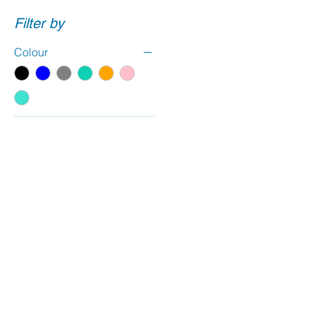
Filter by
Colour