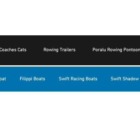
Coaches Cats
Rowing Trailers
Poralu Rowing Pontoo
oat
Filippi Boats
Swift Racing Boats
Swift Shadow 