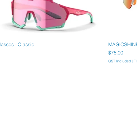
asses - Classic
MAGICSHINE 
Price
$75.00
GST Included
|
Fl