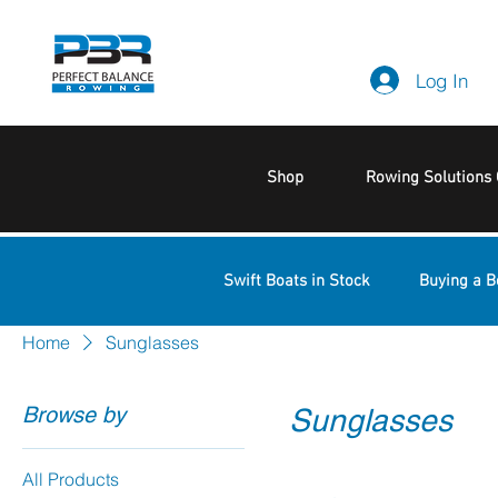
Log In
Shop
Rowing Solutions 
Swift Boats in Stock
Buying a B
Home
Sunglasses
Browse by
Sunglasses
All Products