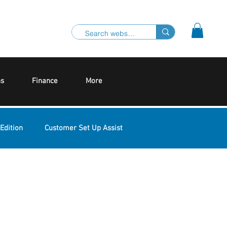
ns
Finance
More
Edition
Customer Set Up Assist