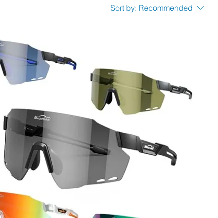
Sort by:
Recommended