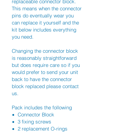
replaceable connector block.
This means when the connector
pins do eventually wear you
can replace it yourself and the
kit below includes everything
you need.
Changing the connector block
is reasonably straightforward
but does require care so if you
would prefer to send your unit
back to have the connector
block replaced please contact
us.
Pack includes the following
Connector Block
3 fixing screws
2 replacement O-rings