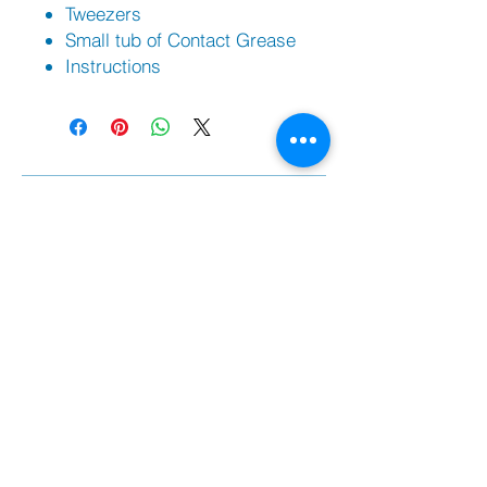
Tweezers
Small tub of Contact Grease
Instructions
Sh
op
Filippi Bo
ats |
Swift Racing Boats
PBR Trestles/Carriers | PBR Trailers
Against Rowing Shoes
Braca Oars
Coxorb Electronics
Burnham Boat Covers & Trestles
Batlogic Shoe Plates
Randall Foils
Citius Remex Seat Pads
Spare Parts
Fil
ippi Spare Parts
Swift Racing Spare Parts
PBR rowing parts