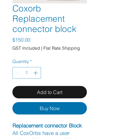
Coxorb
Replacement
connector block
Price
$150.00
GST Included
|
Flat Rate Shipping
Quantity
*
Add to Cart
Buy Now
Replacement connector Block
All CoxOrbs have a user