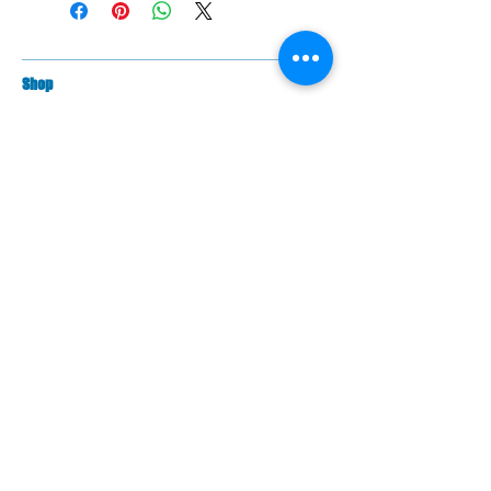
Sh
op
Filippi Bo
ats |
Swift Racing Boats
PBR Trestles/Carriers | PBR Trailers
Against Rowing Shoes
Braca Oars
Coxorb Electronics
Burnham Boat Covers & Trestles
Batlogic Shoe Plates
Randall Foils
Citius Remex Seat Pads
Spare Parts
Fil
ippi Spare Parts
Swift Racing Spare Parts
PBR rowing parts
Contact US
Contact Us
The PBR Team
Warranty Information