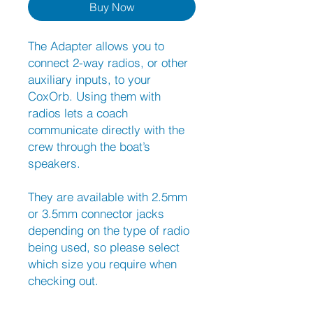
Buy Now
The Adapter allows you to
connect 2-way radios, or other
auxiliary inputs, to your
CoxOrb. Using them with
radios lets a coach
communicate directly with the
crew through the boat’s
speakers.
They are available with 2.5mm
or 3.5mm connector jacks
depending on the type of radio
being used, so please select
which size you require when
checking out.