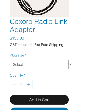
Coxorb Radio Link
Adapter
Price
$135.00
GST Included
|
Flat Rate Shipping
Plug size
*
Quantity
*
Add to Cart