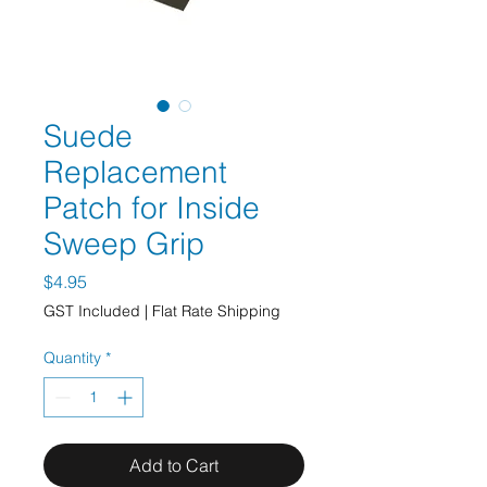
Suede
Replacement
Patch for Inside
Sweep Grip
Price
$4.95
GST Included
|
Flat Rate Shipping
Quantity
*
Add to Cart