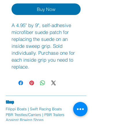
Buy Now
A 4.95" by 9", self-adhesive
microfiber suede patch for
replacing the suede on an
inside sweep grip. Sold
individually. Purchase one for
each inside grip you need to
replace.
Sh
op
Filippi Bo
ats |
Swift Racing Boats
PBR Trestles/Carriers | PBR Trailers
Against Rowing Shoes
Braca Oars