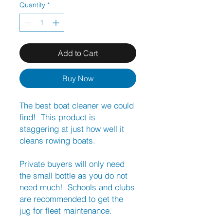
Quantity
*
Add to Cart
Buy Now
The best boat cleaner we could
find! This product is
staggering at just how well it
cleans rowing boats.
Private buyers will only need
the small bottle as you do not
need much! Schools and clubs
are recommended to get the
jug for fleet maintenance.