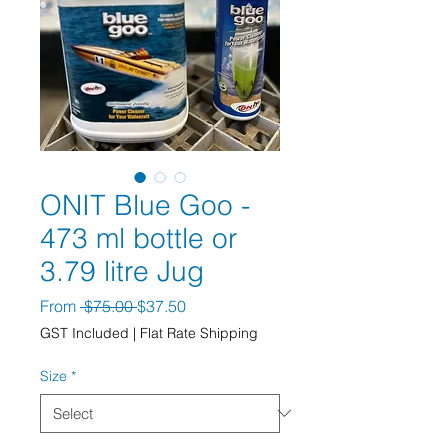
ONIT Blue Goo -
473 ml bottle or
3.79 litre Jug
Regular Price
Sale Price
From
 $75.00 
$37.50
GST Included
|
Flat Rate Shipping
Size
*