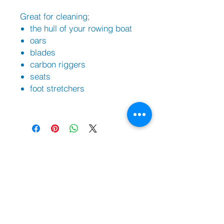
Great for cleaning;
the hull of your rowing boat
oars
blades
carbon riggers
seats
foot stretchers
Sh
op
Filippi Bo
ats |
Swift Racing Boats
PBR Trestles/Carriers | PBR Trailers
Against Rowing Shoes
Braca Oars
Coxorb Electronics
Burnham Boat Covers & Trestles