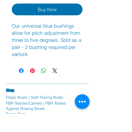
Buy Now
Our universal blue bushings
allow for pitch adjustment from
three to five degrees. Sold as a
pair - 2 bushing required per
oarlock.
Sh
op
Filippi Bo
ats |
Swift Racing Boats
PBR Trestles/Carriers | PBR Trailers
Against Rowing Shoes
Braca Oars
Coxorb Electronics
Burnham Boat Covers & Trestles
Batlogic Shoe Plates