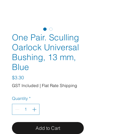
One Pair. Sculling
Oarlock Universal
Bushing, 13 mm,
Blue
Price
$3.30
GST Included
|
Flat Rate Shipping
Quantity
*
Add to Cart