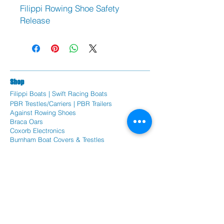
Filippi Rowing Shoe Safety
Release
Sh
op
Filippi Bo
ats |
Swift Racing Boats
PBR Trestles/Carriers | PBR Trailers
Against Rowing Shoes
Braca Oars
Coxorb Electronics
Burnham Boat Covers & Trestles
Batlogic Shoe Plates
Randall Foils
Citius Remex Seat Pads
Spare Parts
Fil
ippi Spare Parts
Swift Racing Spare Parts
PBR rowing parts